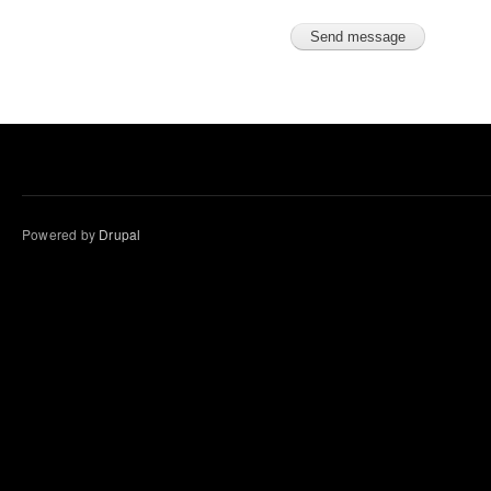
Powered by
Drupal