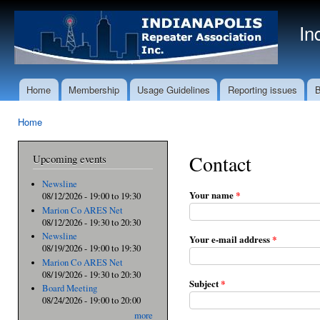
Ski
mai
In
con
Home
Membership
Usage Guidelines
Reporting issues
B
Main menu
Home
You are here
Contact
Upcoming events
Newsline
Your name
*
08/12/2026 -
19:00
to
19:30
Marion Co ARES Net
08/12/2026 -
19:30
to
20:30
Newsline
Your e-mail address
*
08/19/2026 -
19:00
to
19:30
Marion Co ARES Net
08/19/2026 -
19:30
to
20:30
Subject
*
Board Meeting
08/24/2026 -
19:00
to
20:00
more