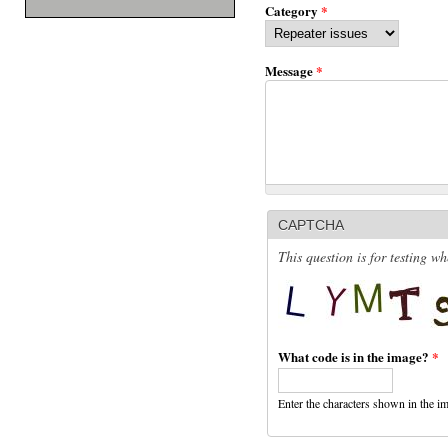
Category
*
Message
*
CAPTCHA
This question is for testing 
What code is in the image?
*
Enter the characters shown in the i