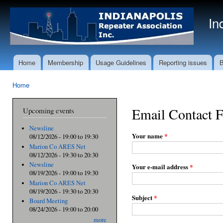
Ski
mai
In
con
Home
Membership
Usage Guidelines
Reporting issues
B
Main menu
Home
You are here
Email Contact 
Upcoming events
Newsline
Your name
*
08/12/2026 -
19:00
to
19:30
Marion Co ARES Net
08/12/2026 -
19:30
to
20:30
Newsline
Your e-mail address
*
08/19/2026 -
19:00
to
19:30
Marion Co ARES Net
08/19/2026 -
19:30
to
20:30
Subject
*
Board Meeting
08/24/2026 -
19:00
to
20:00
more