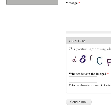
Message
*
CAPTCHA
This question is for testing 
What code is in the image?
*
Enter the characters shown in the i