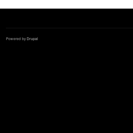
Powered by
Drupal