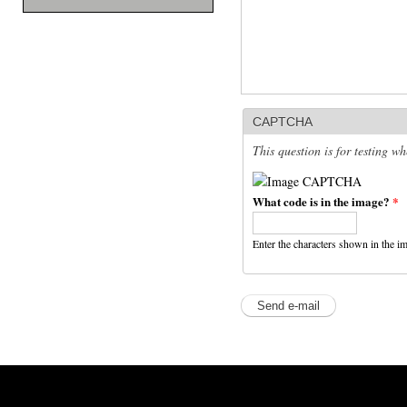
CAPTCHA
This question is for testing 
What code is in the image?
*
Enter the characters shown in the i