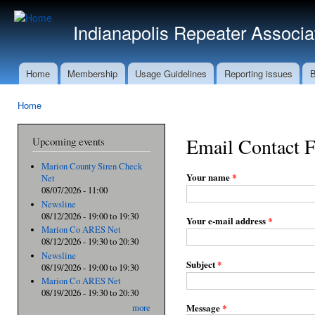
Ski
mai
Indianapolis Repeater Associa
con
Home
Membership
Usage Guidelines
Reporting issues
B
Main menu
Home
You are here
Email Contact 
Upcoming events
Marion County Siren Check
Your name
*
Net
08/07/2026 - 11:00
Newsline
08/12/2026 -
19:00
to
19:30
Your e-mail address
*
Marion Co ARES Net
08/12/2026 -
19:30
to
20:30
Newsline
Subject
*
08/19/2026 -
19:00
to
19:30
Marion Co ARES Net
08/19/2026 -
19:30
to
20:30
Message
*
more