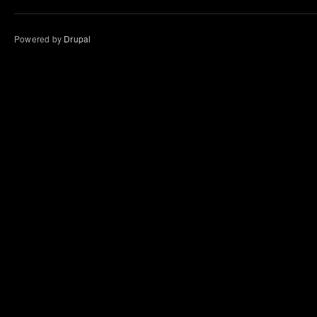
Powered by
Drupal